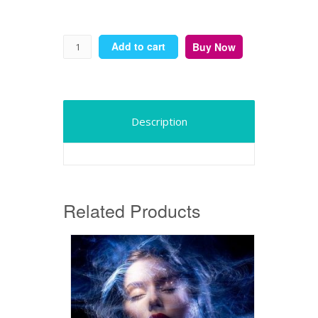
Add to cart
Buy Now
Description
Related Products