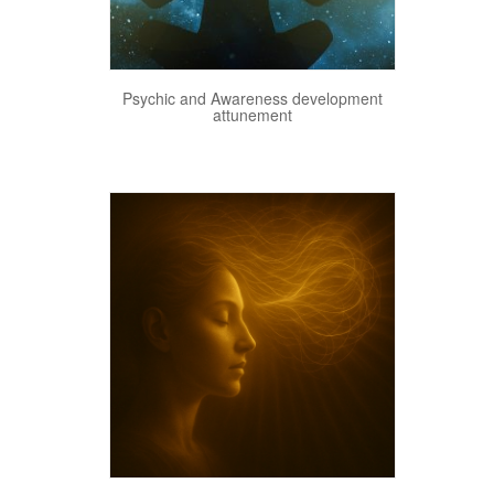
View Details
Psychic and Awareness development
attunement