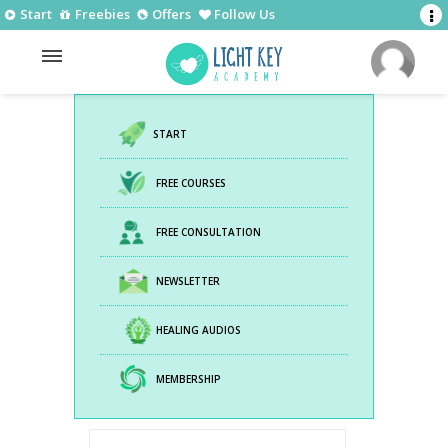
Start
Freebies
Offers
Follow Us
START
FREE COURSES
FREE CONSULTATION
NEWSLETTER
HEALING AUDIOS
MEMBERSHIP