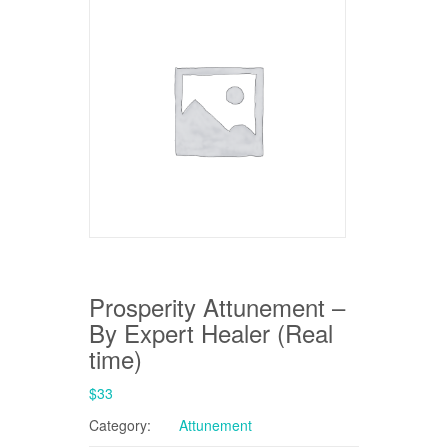
Prosperity Attunement –
By Expert Healer (Real
time)
$
33
Category:
Attunement