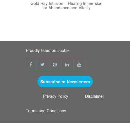
View Details
Gold Ray Infusion – Healing Immersion
for Abundance and Vitality
Proudly listed on Jooble
Subscribe to Newsletters
Privacy Policy
Disclaimer
Terms and Conditions