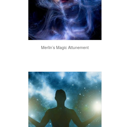
View Details
Merlin’s Magic Attunement