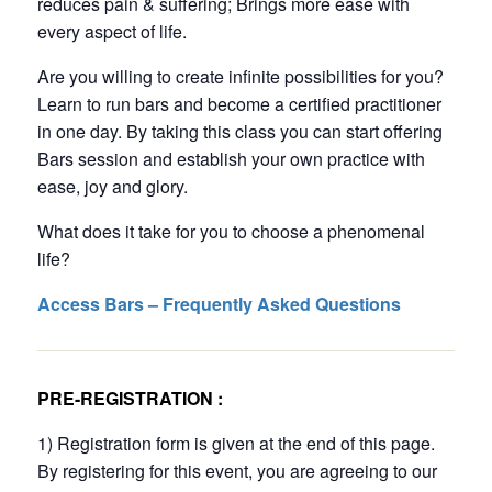
reduces pain & suffering; Brings more ease with
every aspect of life.
Are you willing to create infinite possibilities for you?
Learn to run bars and become a certified practitioner
in one day. By taking this class you can start offering
Bars session and establish your own practice with
ease, joy and glory.
What does it take for you to choose a phenomenal
life?
Access Bars – Frequently Asked Questions
PRE-REGISTRATION :
1) Registration form is given at the end of this page.
By registering for this event, you are agreeing to our