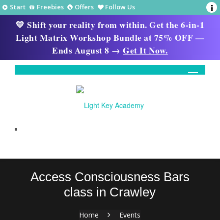
Start
Freebies
Offers
Follow Us
💛 Shift your reality from within. Get the 6-in-1
Light Matrix Workshop Bundle at 75% OFF —
Ends August 8 →
Get It Now.
Access Consciousness Bars
class in Crawley
Home
Events