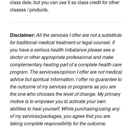
class date, but you can use it as class credit for other
classes / products.
Disclaimer:
All the services I offer are not a substitute
for traditional medical treatment or legal counsel. If
you have a serious health imbalance please see a
doctor or other appropriate professional and make
complementary healing part of a complete health care
program. The servicves/opinion I offer are not medical
advice but spiritual information. I offer no guarantee to
the outcome of my services or programs as you are
the one who chooses the level of change. My primary
motive is to empower you to activate your own
abilities to heal yourself. While purchasing/using any
of my services/packages, you agree that you are
taking complete responsibility for the outcome.