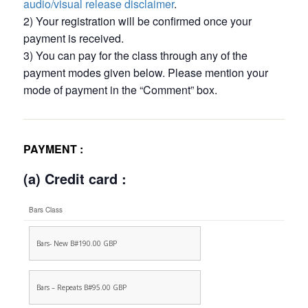
audio/visual release disclaimer
.
2) Your registration will be confirmed once your
payment is received.
3) You can pay for the class through any of the
payment modes given below. Please mention your
mode of payment in the “Comment” box.
PAYMENT :
(a) Credit card :
Bars Class