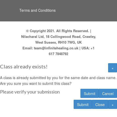
Terms and Conditions
© Copyright 2021. All Rights Reserved. |
Nilacharal Ltd, 18 Collingwood Road, Crawley,
West Sussex, RH10 7WG, UK
Email:
team@infinitehealing.co.uk
| USA:
+1
617 7848792
Class already exists!
×
A class is already submitted by you for the same date and class name.
Are you sure you want to submit this class?
Please verify your submission
Submit
Cancel
Submit
Close
×