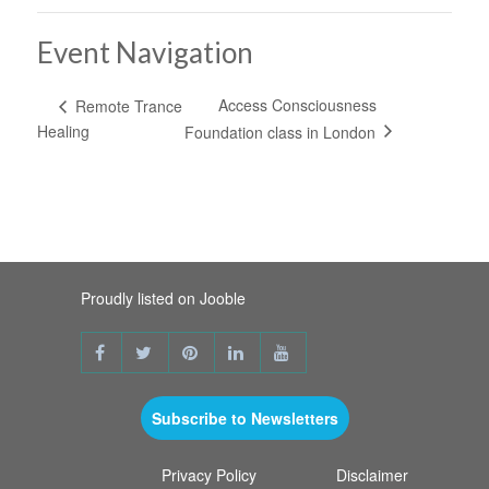
Event Navigation
Access Consciousness
Remote Trance
Healing
Foundation class in London
Proudly listed on Jooble
Subscribe to Newsletters
Privacy Policy
Disclaimer