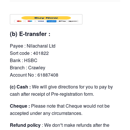
(b) E-transfer :
Payee : Nilacharal Ltd
Sort code : 401822
Bank : HSBC
Branch : Crawley
Account No : 61887408
(c) Cash :
We will give directions for you to pay by
cash after receipt of Pre-registration form.
Cheque :
Please note that Cheque would not be
accepted under any circumstances.
Refund policy
: We don”t make refunds after the