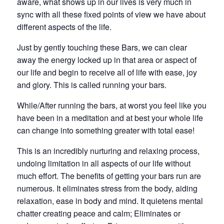
aware, what shows up in our lives is very much in
sync with all these fixed points of view we have about
different aspects of the life.
Just by gently touching these Bars, we can clear
away the energy locked up in that area or aspect of
our life and begin to receive all of life with ease, joy
and glory. This is called running your bars.
While/After running the bars, at worst you feel like you
have been in a meditation and at best your whole life
can change into something greater with total ease!
This is an incredibly nurturing and relaxing process,
undoing limitation in all aspects of our life without
much effort. The benefits of getting your bars run are
numerous. It eliminates stress from the body, aiding
relaxation, ease in body and mind. It quietens mental
chatter creating peace and calm; Eliminates or