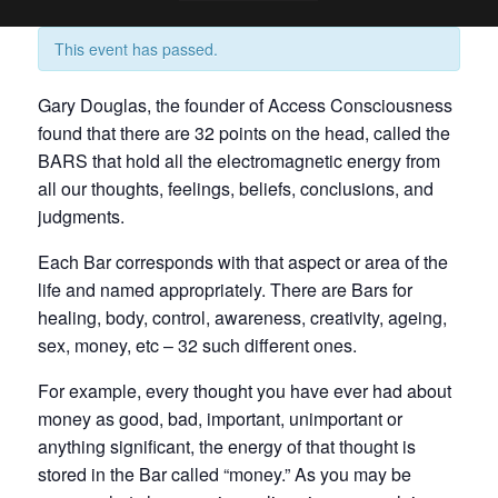
This event has passed.
Gary Douglas, the founder of Access Consciousness
found that there are 32 points on the head, called the
BARS that hold all the electromagnetic energy from
all our thoughts, feelings, beliefs, conclusions, and
judgments.
Each Bar corresponds with that aspect or area of the
life and named appropriately. There are Bars for
healing, body, control, awareness, creativity, ageing,
sex, money, etc – 32 such different ones.
For example, every thought you have ever had about
money as good, bad, important, unimportant or
anything significant, the energy of that thought is
stored in the Bar called “money.” As you may be