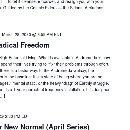
nt — to let it cleanse, empower, and realign you with your
n. Guided by the Cosmic Elders — the Sirians, Arcturians,
-
March 28, 2030 @ 3:59 AM
EDT
adical Freedom
igh-Potential Living "What is available in Andromeda is now
pend their lives trying to "fix" their problems through effort,
 there is a faster way. In the Andromeda Galaxy, the
 is the baseline. It is a state of being where you are no
ages," mental static, or the heavy "drag" of Earthly struggle.
is a 1-year perpetual frequency installation. It is designed
[…]
0 @ 2:30 PM
EDT
r New Normal (April Series)