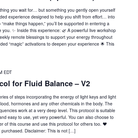
thing you wait for… but something you gently open yourself
uided experience designed to help you shift from effort… into
to “make things happen,” you’ll be supported in entering a
e you. ✨ Inside this experience: 🌿 A powerful live workshop
 Weekly remote blessings to support your energy throughout
ided “magic” activations to deepen your experience 🌟 This
PM
EDT
col for Fluid Balance – V2
eries of steps incorporating the energy of light keys and light
blood, hormones and any other chemicals in the body. The
uencies work at a very deep level. This protocol is suitable
le and easy to use, yet very powerful. You can also choose to
er of this course and use this protocol for others too. ❤️
t purchased. Disclaimer: This is not […]