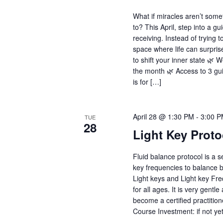
What if miracles aren’t some
to? This April, step into a g
receiving. Instead of trying 
space where life can surpris
to shift your inner state 🌿
the month 🌿 Access to 3 gu
is for […]
April 28 @ 1:30 PM
-
3:00 
TUE
28
Light Key Proto
Fluid balance protocol is a s
key frequencies to balance 
Light keys and Light key Freq
for all ages. It is very gent
become a certified practition
Course Investment: if not ye