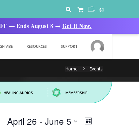
$
0
% OFF — Ends August 8 →
Get It Now.
GH VIBE
RESOURCES
SUPPORT
Home
Events
HEALING AUDIOS
MEMBERSHIP
Views
Event
April 26
 - 
June 5
List
Views
Navigation
Navigation