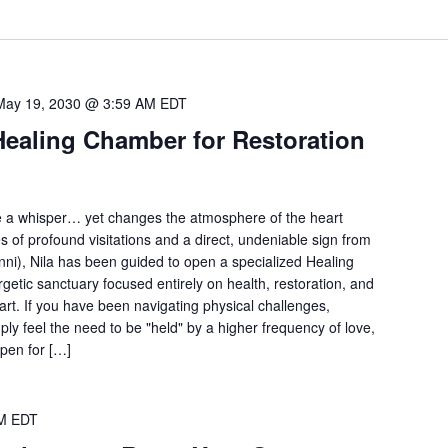
May 19, 2030 @ 3:59 AM
EDT
Healing Chamber for Restoration
e a whisper… yet changes the atmosphere of the heart
s of profound visitations and a direct, undeniable sign from
ni), Nila has been guided to open a specialized Healing
getic sanctuary focused entirely on health, restoration, and
art. If you have been navigating physical challenges,
ly feel the need to be "held" by a higher frequency of love,
open for […]
M
EDT