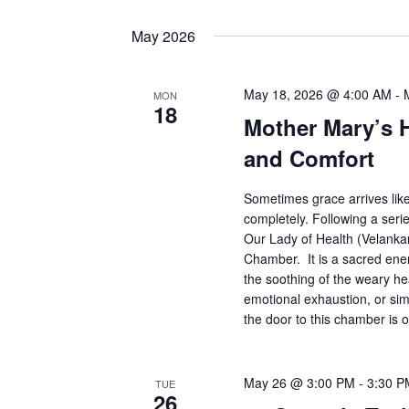
May 2026
May 18, 2026 @ 4:00 AM
-
MON
18
Mother Mary’s 
and Comfort
Sometimes grace arrives lik
completely. Following a serie
Our Lady of Health (Velankan
Chamber. It is a sacred ener
the soothing of the weary he
emotional exhaustion, or simp
the door to this chamber is 
May 26 @ 3:00 PM
-
3:30 P
TUE
26