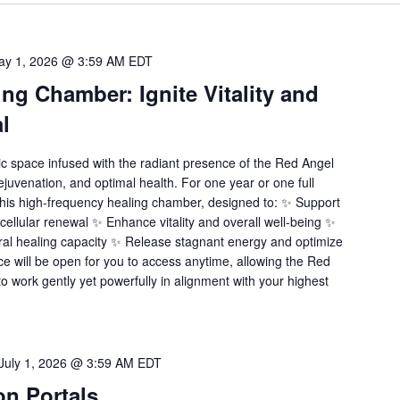
ay 1, 2026 @ 3:59 AM
EDT
ng Chamber: Ignite Vitality and
l
ic space infused with the radiant presence of the Red Angel
ejuvenation, and optimal health. For one year or one full
this high-frequency healing chamber, designed to: ✨ Support
 cellular renewal ✨ Enhance vitality and overall well-being ✨
ral healing capacity ✨ Release stagnant energy and optimize
e will be open for you to access anytime, allowing the Red
o work gently yet powerfully in alignment with your highest
July 1, 2026 @ 3:59 AM
EDT
ion Portals