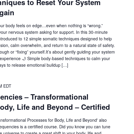
hniques to Reset Your System
gain
r body feels on edge…even when nothing is “wrong.”
our nervous system asking for support. In this 30-minute
ntroduced to 12 simple somatic techniques designed to help
sion, calm overwhelm, and return to a natural state of safety.
ough or “fixing” yourself.It’s about gently guiding your system
l experience 🌙 Simple body-based techniques to calm your
ys to release emotional buildup […]
M
EDT
encies – Transformational
ody, Life and Beyond – Certified
ansformational Processes for Body, Life and Beyond' also
quencies is a certified course. Did you know you can tune
e universe to create a great shift in your body, life and