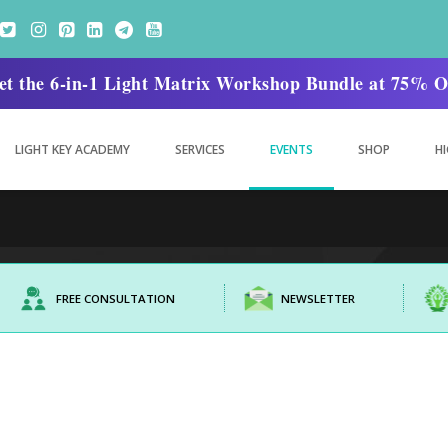
. Get the 6-in-1 Light Matrix Workshop Bundle at 75
LIGHT KEY ACADEMY
SERVICES
EVENTS
SHOP
HI
FREE CONSULTATION
NEWSLETTER