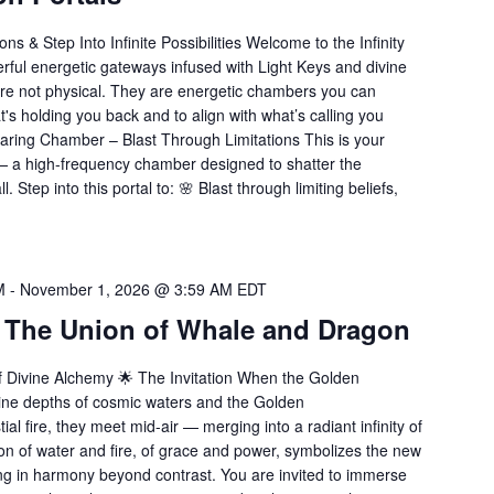
ons & Step Into Infinite Possibilities Welcome to the Infinity
erful energetic gateways infused with Light Keys and divine
are not physical. They are energetic chambers you can
t's holding you back and to align with what’s calling you
earing Chamber – Blast Through Limitations This is your
— a high-frequency chamber designed to shatter the
. Step into this portal to: 🌸 Blast through limiting beliefs,
M
-
November 1, 2026 @ 3:59 AM
EDT
: The Union of Whale and Dragon
 Divine Alchemy 🌟 The Invitation When the Golden
line depths of cosmic waters and the Golden
l fire, they meet mid-air — merging into a radiant infinity of
ion of water and fire, of grace and power, symbolizes the new
ng in harmony beyond contrast. You are invited to immerse