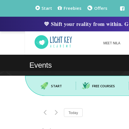
Start
Freebies
Offers
💛 Shift your reality from within
MEET NILA
START
FREE COURSES
Select
Today
date.