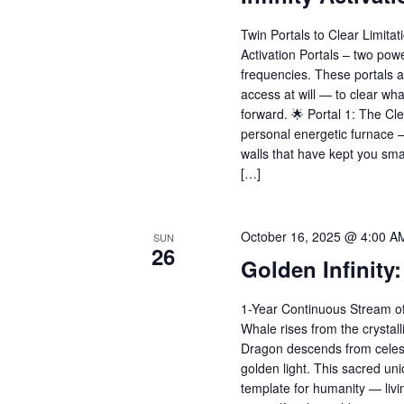
Twin Portals to Clear Limitati
Activation Portals – two pow
frequencies. These portals 
access at will — to clear wha
forward. 🌟 Portal 1: The Cl
personal energetic furnace 
walls that have kept you small
[…]
October 16, 2025 @ 4:00 A
SUN
26
Golden Infinity
1-Year Continuous Stream of
Whale rises from the crystal
Dragon descends from celestia
golden light. This sacred un
template for humanity — livi