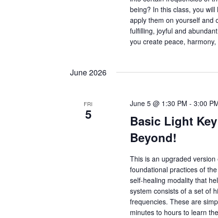
being? In this class, you wil
apply them on yourself and 
fulfilling, joyful and abunda
you create peace, harmony,
June 2026
June 5 @ 1:30 PM
-
3:00 P
FRI
5
Basic Light Key
Beyond!
This is an upgraded version o
foundational practices of th
self-healing modality that hel
system consists of a set of h
frequencies. These are simple
minutes to hours to learn the