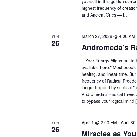
yourself in this golden curre
highest frequency of creatio
and Ancient Ones — […]
March 27, 2026 @ 4:00 AM
SUN
26
Andromeda’s R
1-Year Energy Alignment to H
available here." Most people s
healing, and linear time. But
frequency of Radical Freedom
longer trapped by societal "c
Andromeda’s Radical Freedom 
to bypass your logical mind 
April 1 @ 2:00 PM
-
April 3
SUN
26
Miracles as You