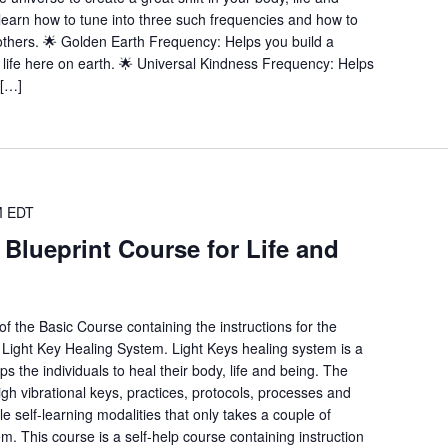
l learn how to tune into three such frequencies and how to
others. 🌟 Golden Earth Frequency: Helps you build a
nt life here on earth. 🌟 Universal Kindness Frequency: Helps
 […]
M
EDT
 Blueprint Course for Life and
f the Basic Course containing the instructions for the
e Light Key Healing System. Light Keys healing system is a
ps the individuals to heal their body, life and being. The
igh vibrational keys, practices, protocols, processes and
 self-learning modalities that only takes a couple of
m. This course is a self-help course containing instruction