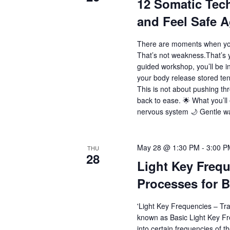
12 Somatic Tec
and Feel Safe A
There are moments when you
That’s not weakness.That’s y
guided workshop, you’ll be i
your body release stored ten
This is not about pushing thr
back to ease. 🌟 What you’l
nervous system 🌙 Gentle wa
May 28 @ 1:30 PM
-
3:00 P
THU
28
Light Key Frequ
Processes for B
'Light Key Frequencies – Tr
known as Basic Light Key Fre
into certain frequencies of th