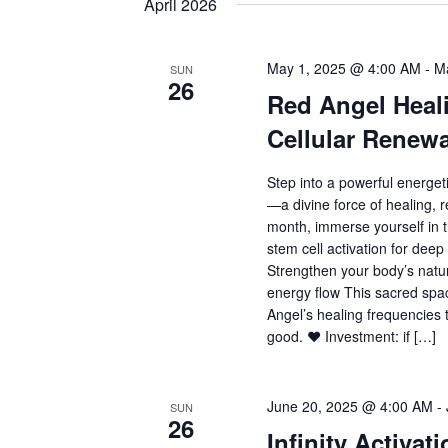
April 2026
May 1, 2025 @ 4:00 AM
-
M
SUN
26
Red Angel Heali
Cellular Renewa
Step into a powerful energet
—a divine force of healing, r
month, immerse yourself in 
stem cell activation for deep
Strengthen your body’s natu
energy flow This sacred spac
Angel’s healing frequencies t
good. ❤️ Investment: if […]
June 20, 2025 @ 4:00 AM
-
SUN
26
Infinity Activat